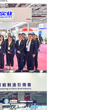
rtners.