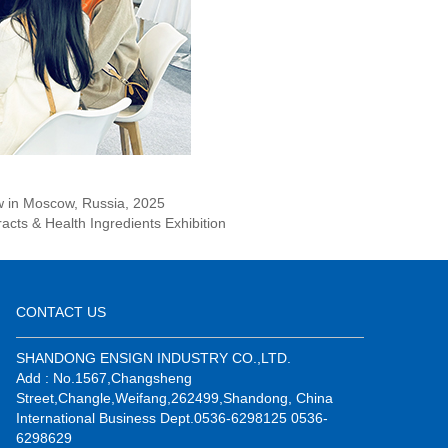
ow in Moscow, Russia, 2025
racts & Health Ingredients Exhibition
CONTACT US
SHANDONG ENSIGN INDUSTRY CO.,LTD.
Add : No.1567,Changsheng
Street,Changle,Weifang,262499,Shandong, China
International Business Dept.0536-6298125 0536-
6298629