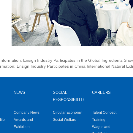
 Information: Ensign Industry Participates in the Global Ingredients Sh
rmation: Ensign Industry Participates in China International Natural Ext
NEWS
SOCIAL
CAREERS
RESPONSIBILITY
Company News
Circular Economy
Talent Concept
ile
Awards and
Social Welfare
Training
certification
Exhibition
Wages and