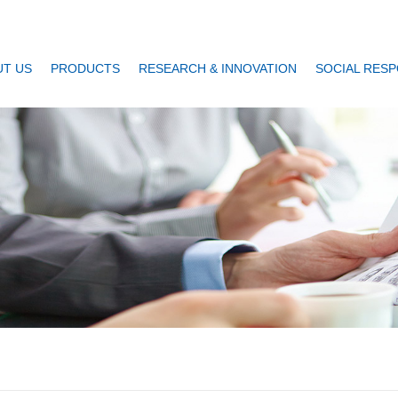
T US
PRODUCTS
RESEARCH & INNOVATION
SOCIAL RESP