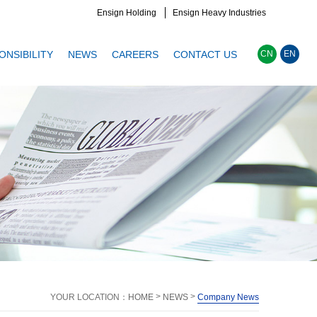
Ensign Holding
Ensign Heavy Industries
ONSIBILITY
NEWS
CAREERS
CONTACT US
CN
EN
>
>
YOUR LOCATION：
HOME
NEWS
Company News