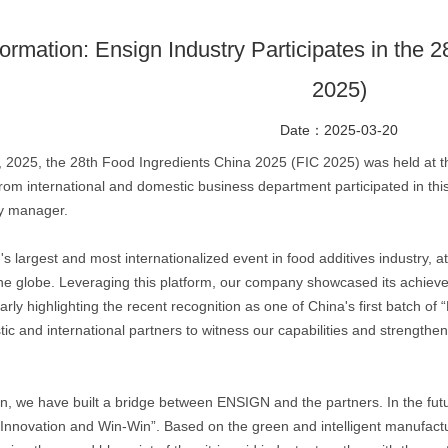
formation: Ensign Industry Participates in the
2025)
Date：2025-03-20
 2025, the 28th Food Ingredients China 2025 (FIC 2025) was held at t
m international and domestic business department participated in this
ty manager.
's largest and most internationalized event in food additives industry,
he globe. Leveraging this platform, our company showcased its achieve
rly highlighting the recent recognition as one of China's first batch of
 and international partners to witness our capabilities and strengthen
on, we have built a bridge between ENSIGN and the partners. In the fut
 Innovation and Win-Win”. Based on the green and intelligent manufactur