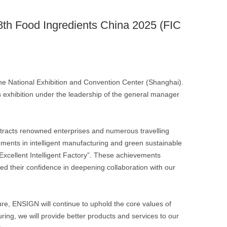
 28th Food Ingredients China 2025 (FIC
he National Exhibition and Convention Center (Shanghai).
 exhibition under the leadership of the general manager
 attracts renowned enterprises and numerous travelling
ments in intelligent manufacturing and green sustainable
 “Excellent Intelligent Factory”. These achievements
ed their confidence in deepening collaboration with our
ure, ENSIGN will continue to uphold the core values of
ing, we will provide better products and services to our