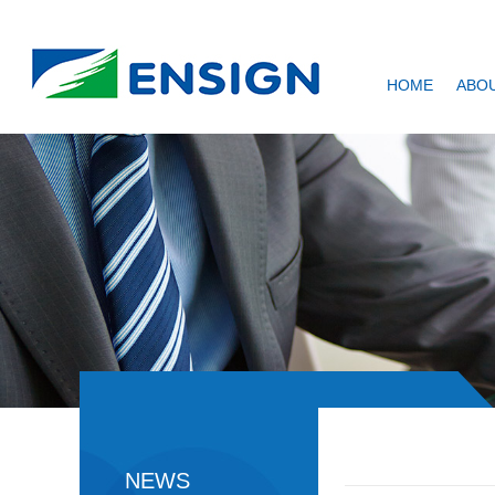
HOME
ABOU
NEWS