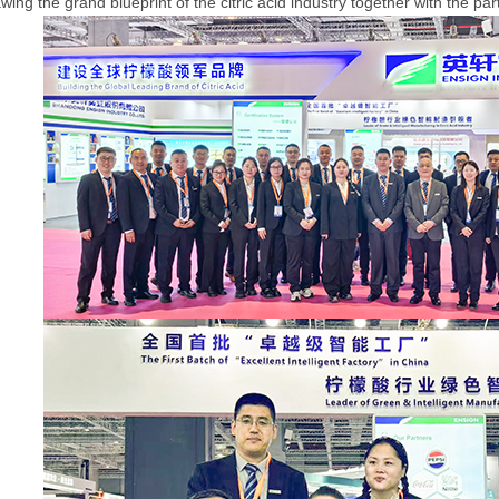
ing the grand blueprint of the citric acid industry together with the pa