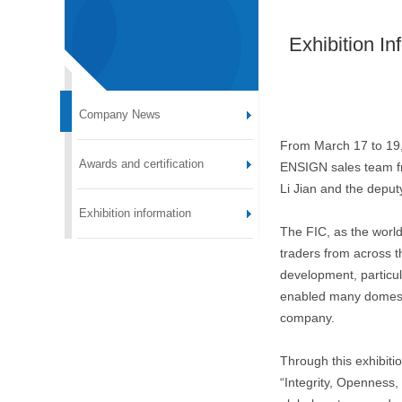
Exhibition In
Company News
From March 17 to 19,
Awards and certification
ENSIGN sales team fro
Li Jian and the depu
Exhibition information
The FIC, as the world
traders from across t
development, particula
enabled many domestic
company.
Through this exhibiti
“Integrity, Openness,